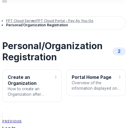
FPT Cloud Server
FPT Cloud Portal – Pay As You Go
Personal/Organization Registration
Personal/Organization
2
Registration
›
›
Create an
Portal Home Page
Organization
Overview of the
information displayed on
How to create an
the FPT Cloud Portal
Organization after
home page.
verifying your phone
number via OTP.
PREVIOUS