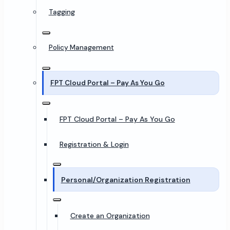
Tagging
Policy Management
FPT Cloud Portal – Pay As You Go
FPT Cloud Portal – Pay As You Go
Registration & Login
Personal/Organization Registration
Create an Organization