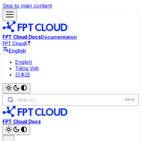
Skip to main content
FPT Cloud Docs
Documentation
FPT Cloud
English
English
Tiếng Việt
日本語
Search...
FPT Cloud Docs