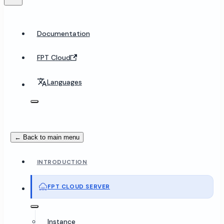
Documentation
FPT Cloud
Languages
← Back to main menu
INTRODUCTION
FPT CLOUD SERVER
Instance