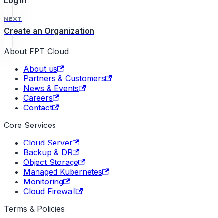
Log In
NEXT
Create an Organization
About FPT Cloud
About us
Partners & Customers
News & Events
Careers
Contact
Core Services
Cloud Server
Backup & DR
Object Storage
Managed Kubernetes
Monitoring
Cloud Firewall
Terms & Policies