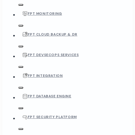
FPT MONITORING
FPT CLOUD BACKUP & DR
FPT DEVSECOPS SERVICES
FPT INTEGRATION
FPT DATABASE ENGINE
FPT SECURITY PLATFORM