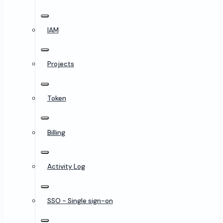
IAM
Projects
Token
Billing
Activity Log
SSO - Single sign-on