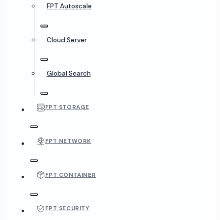
FPT Autoscale
Cloud Server
Global Search
FPT STORAGE
FPT NETWORK
FPT CONTAINER
FPT SECURITY