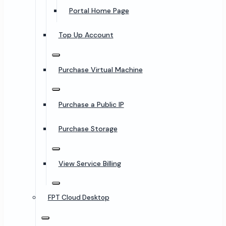
Portal Home Page
Top Up Account
Purchase Virtual Machine
Purchase a Public IP
Purchase Storage
View Service Billing
FPT Cloud Desktop