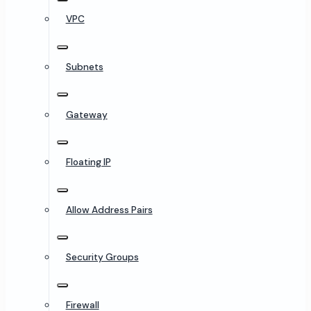
VPC
Subnets
Gateway
Floating IP
Allow Address Pairs
Security Groups
Firewall