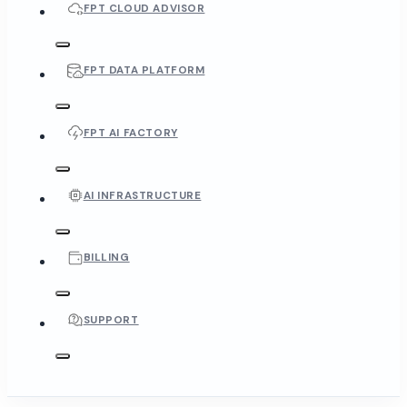
FPT CLOUD ADVISOR
FPT DATA PLATFORM
FPT AI FACTORY
AI INFRASTRUCTURE
BILLING
SUPPORT