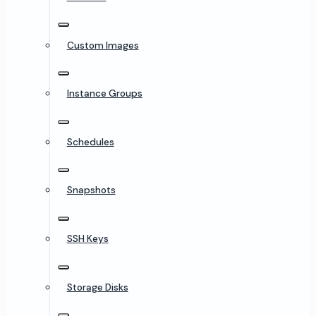
Custom Images
Instance Groups
Schedules
Snapshots
SSH Keys
Storage Disks