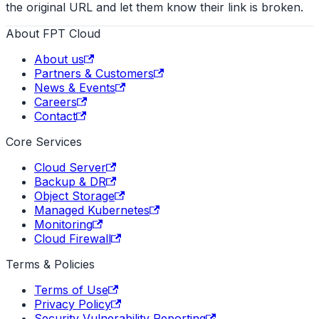
the original URL and let them know their link is broken.
About FPT Cloud
About us
Partners & Customers
News & Events
Careers
Contact
Core Services
Cloud Server
Backup & DR
Object Storage
Managed Kubernetes
Monitoring
Cloud Firewall
Terms & Policies
Terms of Use
Privacy Policy
Security Vulnerability Reporting