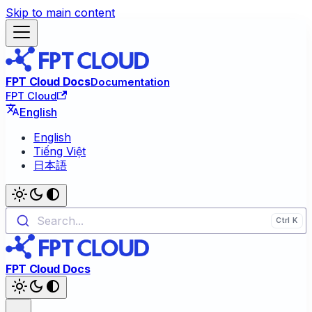
Skip to main content
FPT Cloud Docs
Documentation
FPT Cloud
English
English
Tiếng Việt
日本語
Search...
FPT Cloud Docs