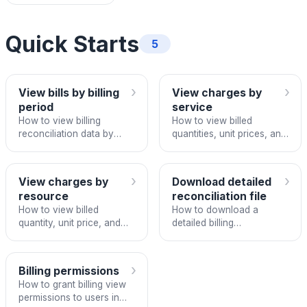
Quick Starts
5
›
›
View bills by billing
View charges by
period
service
How to view billing
How to view billed
reconciliation data by
quantities, unit prices, and
period on FPT Cloud
totals per service in a
Portal.
billing period.
›
›
View charges by
Download detailed
resource
reconciliation file
How to view billed
How to download a
quantity, unit price, and
detailed billing
totals per resource in a
reconciliation file in Excel
billing period.
format from FPT Cloud
Portal.
›
Billing permissions
How to grant billing view
permissions to users in