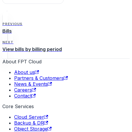
FPT Cloud Portal.
PREVIOUS
Bills
NEXT
View bills by billing period
About FPT Cloud
About us
Partners & Customers
News & Events
Careers
Contact
Core Services
Cloud Server
Backup & DR
Object Storage