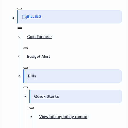
BILLING
Cost Explorer
Budget Alert
Bills
Quick Starts
View bills by billing period