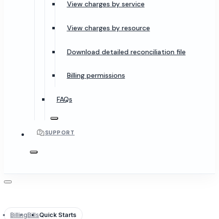
View charges by service
View charges by resource
Download detailed reconciliation file
Billing permissions
FAQs
SUPPORT
Billing
Bills
Quick Starts