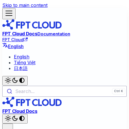
Skip to main content
FPT Cloud Docs
Documentation
FPT Cloud
English
English
Tiếng Việt
日本語
Search...
FPT Cloud Docs