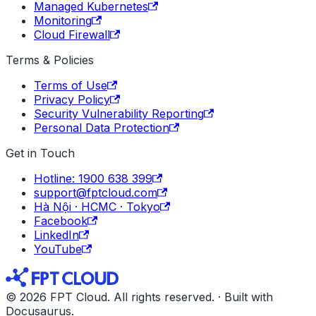
Managed Kubernetes
Monitoring
Cloud Firewall
Terms & Policies
Terms of Use
Privacy Policy
Security Vulnerability Reporting
Personal Data Protection
Get in Touch
Hotline: 1900 638 399
support@fptcloud.com
Hà Nội · HCMC · Tokyo
Facebook
LinkedIn
YouTube
© 2026 FPT Cloud. All rights reserved. · Built with
Docusaurus.