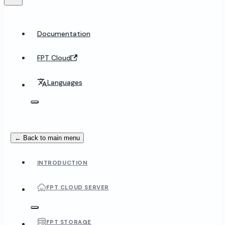
Documentation
FPT Cloud
Languages
← Back to main menu
INTRODUCTION
FPT CLOUD SERVER
FPT STORAGE