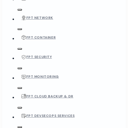
FPT NETWORK
FPT CONTAINER
FPT SECURITY
FPT MONITORING
FPT CLOUD BACKUP & DR
FPT DEVSECOPS SERVICES