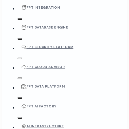
FPT INTEGRATION
FPT DATABASE ENGINE
FPT SECURITY PLATFORM
FPT CLOUD ADVISOR
FPT DATA PLATFORM
FPT AI FACTORY
AI INFRASTRUCTURE