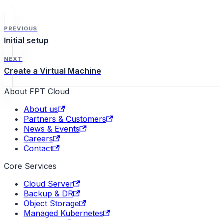
PREVIOUS
Initial setup
NEXT
Create a Virtual Machine
About FPT Cloud
About us
Partners & Customers
News & Events
Careers
Contact
Core Services
Cloud Server
Backup & DR
Object Storage
Managed Kubernetes