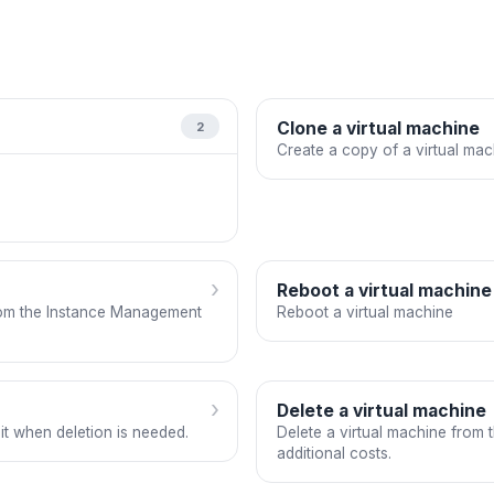
Clone a virtual machine
2
Create a copy of a virtual mac
›
Reboot a virtual machine
rom the Instance Management
Reboot a virtual machine
›
Delete a virtual machine
it when deletion is needed.
Delete a virtual machine from 
additional costs.