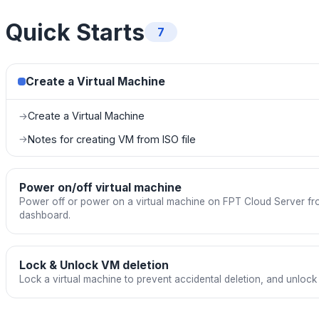
Quick Starts
7
Create a Virtual Machine
Create a Virtual Machine
→
Notes for creating VM from ISO file
→
Power on/off virtual machine
Power off or power on a virtual machine on FPT Cloud Server f
dashboard.
Lock & Unlock VM deletion
Lock a virtual machine to prevent accidental deletion, and unlock 