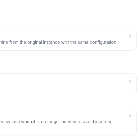
›
hine from the original Instance with the same configuration.
›
›
the system when it is no longer needed to avoid incurring