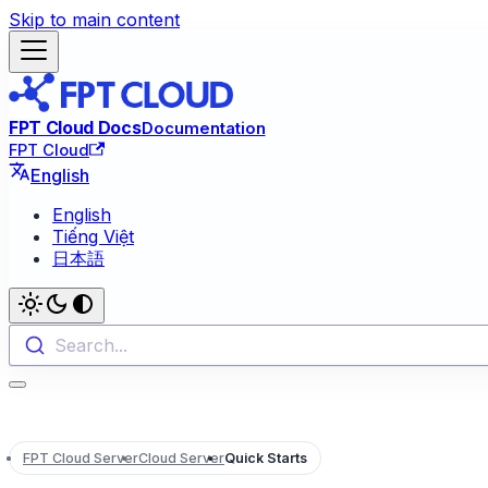
Skip to main content
FPT Cloud Docs
Documentation
FPT Cloud
English
English
Tiếng Việt
日本語
Search...
FPT Cloud Server
Cloud Server
Quick Starts