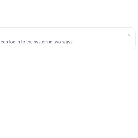
›
 can log in to the system in two ways.