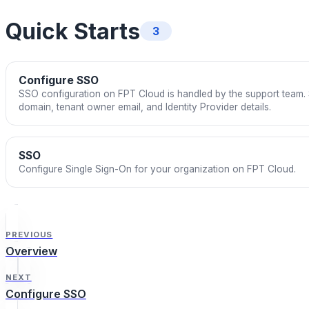
Quick Starts
3
Configure SSO
SSO configuration on FPT Cloud is handled by the support team. S
domain, tenant owner email, and Identity Provider details.
SSO
Configure Single Sign-On for your organization on FPT Cloud.
PREVIOUS
Overview
NEXT
Configure SSO