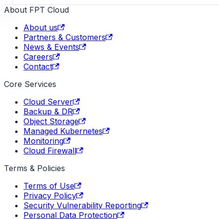
About FPT Cloud
About us
Partners & Customers
News & Events
Careers
Contact
Core Services
Cloud Server
Backup & DR
Object Storage
Managed Kubernetes
Monitoring
Cloud Firewall
Terms & Policies
Terms of Use
Privacy Policy
Security Vulnerability Reporting
Personal Data Protection