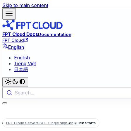
Skip to main content
FPT Cloud Docs
Documentation
FPT Cloud
English
English
Tiếng Việt
日本語
Search...
FPT Cloud Server
SSO - Single sign-on
Quick Starts