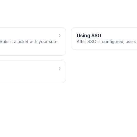
›
Using SSO
ubmit a ticket with your sub-
After SSO is configured, users
›