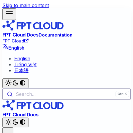
Skip to main content
FPT Cloud Docs
Documentation
FPT Cloud
English
English
Tiếng Việt
日本語
Search...
FPT Cloud Docs