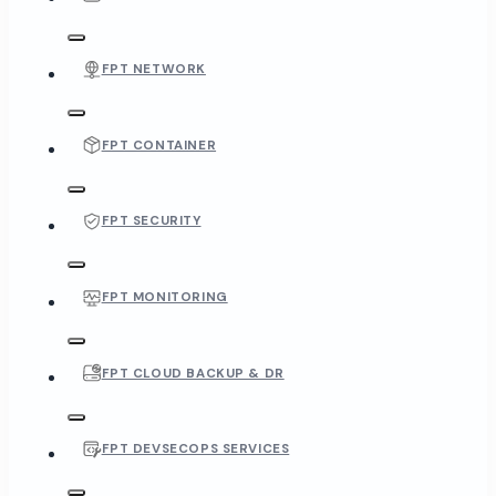
FPT NETWORK
FPT CONTAINER
FPT SECURITY
FPT MONITORING
FPT CLOUD BACKUP & DR
FPT DEVSECOPS SERVICES