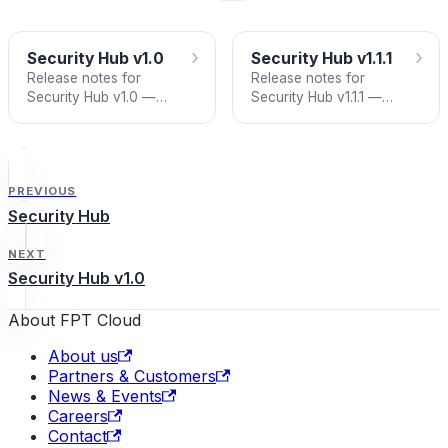
›
›
Security Hub v1.0
Security Hub v1.1.1
Release notes for
Release notes for
Security Hub v1.0 —
Security Hub v1.1.1 —
Dashboard, Issue
Notification Hub with email
Management, and Asset
alerts for Daily Critical
Inventory.
Issues Summary and
Weekly Digest.
PREVIOUS
Security Hub
NEXT
Security Hub v1.0
About FPT Cloud
About us
Partners & Customers
News & Events
Careers
Contact