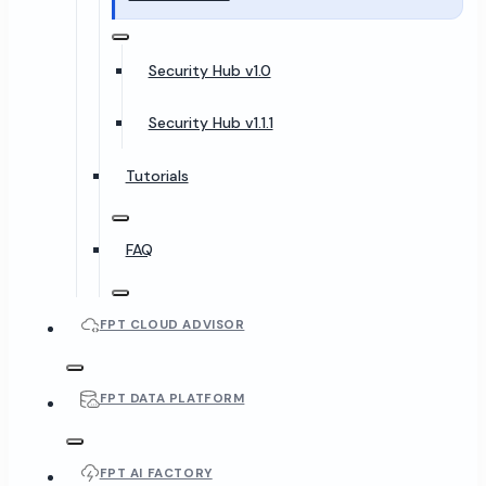
Security Hub v1.0
Security Hub v1.1.1
Tutorials
FAQ
FPT CLOUD ADVISOR
FPT DATA PLATFORM
FPT AI FACTORY