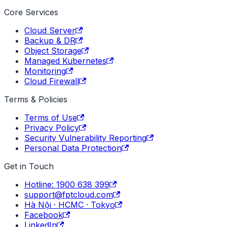
Core Services
Cloud Server
Backup & DR
Object Storage
Managed Kubernetes
Monitoring
Cloud Firewall
Terms & Policies
Terms of Use
Privacy Policy
Security Vulnerability Reporting
Personal Data Protection
Get in Touch
Hotline: 1900 638 399
support@fptcloud.com
Hà Nội · HCMC · Tokyo
Facebook
LinkedIn