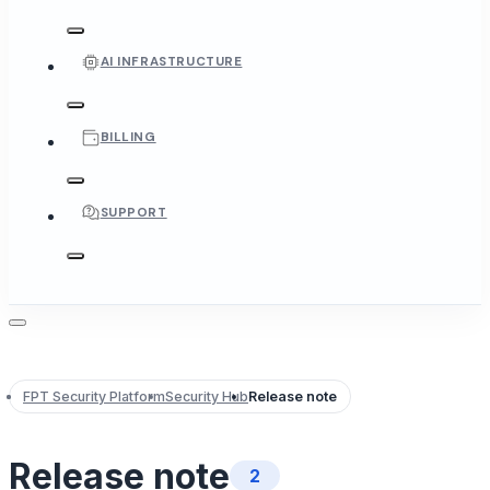
AI INFRASTRUCTURE
BILLING
SUPPORT
FPT Security Platform
Security Hub
Release note
Release note
2