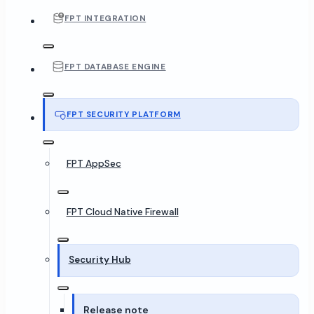
FPT INTEGRATION
FPT DATABASE ENGINE
FPT SECURITY PLATFORM
FPT AppSec
FPT Cloud Native Firewall
Security Hub
Release note