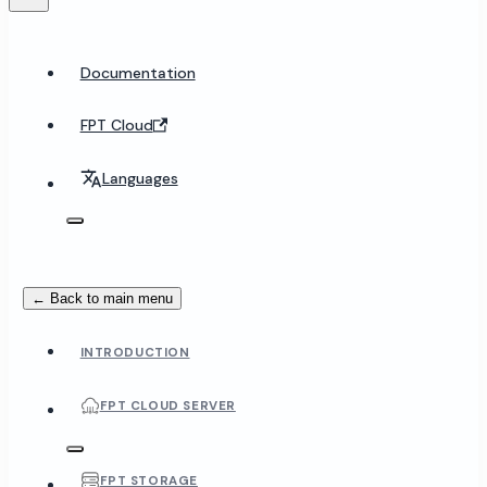
Documentation
FPT Cloud
Languages
← Back to main menu
INTRODUCTION
FPT CLOUD SERVER
FPT STORAGE