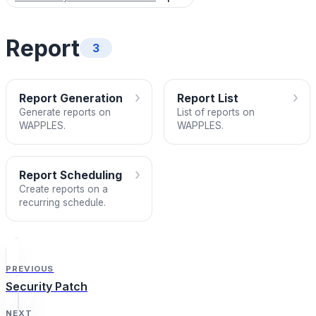
Report
3
›
›
Report Generation
Report List
Generate reports on
List of reports on
WAPPLES.
WAPPLES.
›
Report Scheduling
Create reports on a
recurring schedule.
PREVIOUS
Security Patch
NEXT