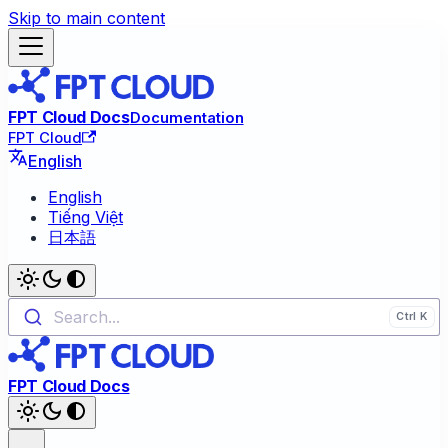
Skip to main content
FPT Cloud Docs
Documentation
FPT Cloud
English
English
Tiếng Việt
日本語
Search...
FPT Cloud Docs