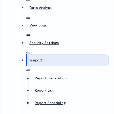
Data Analysis
View Logs
Security Settings
Report
Report Generation
Report List
Report Scheduling