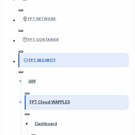
FPT NETWORK
FPT CONTAINER
FPT SECURITY
IAM
FPT Cloud WAPPLES
Dashboard