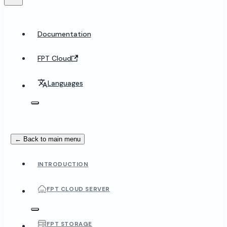
Documentation
FPT Cloud
Languages
← Back to main menu
INTRODUCTION
FPT CLOUD SERVER
FPT STORAGE