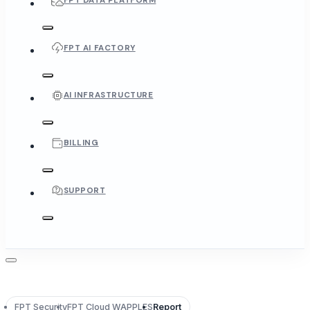
FPT DATA PLATFORM
FPT AI FACTORY
AI INFRASTRUCTURE
BILLING
SUPPORT
FPT Security
FPT Cloud WAPPLES
Report