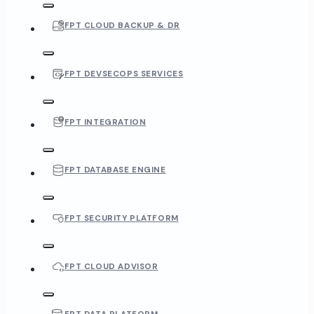
FPT CLOUD BACKUP & DR
FPT DEVSECOPS SERVICES
FPT INTEGRATION
FPT DATABASE ENGINE
FPT SECURITY PLATFORM
FPT CLOUD ADVISOR