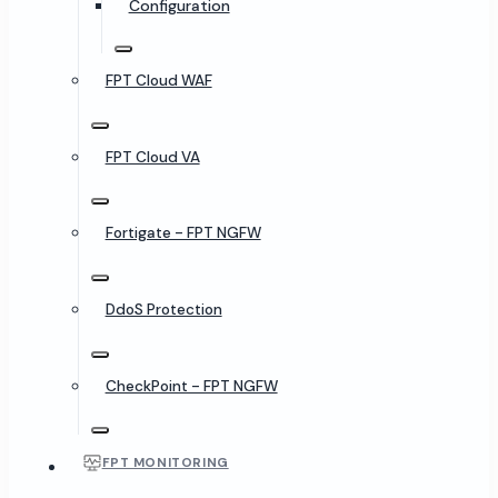
Configuration
FPT Cloud WAF
FPT Cloud VA
Fortigate - FPT NGFW
DdoS Protection
CheckPoint - FPT NGFW
FPT MONITORING