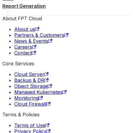
Report Generation
About FPT Cloud
About us
Partners & Customers
News & Events
Careers
Contact
Core Services
Cloud Server
Backup & DR
Object Storage
Managed Kubernetes
Monitoring
Cloud Firewall
Terms & Policies
Terms of Use
Privacy Policy