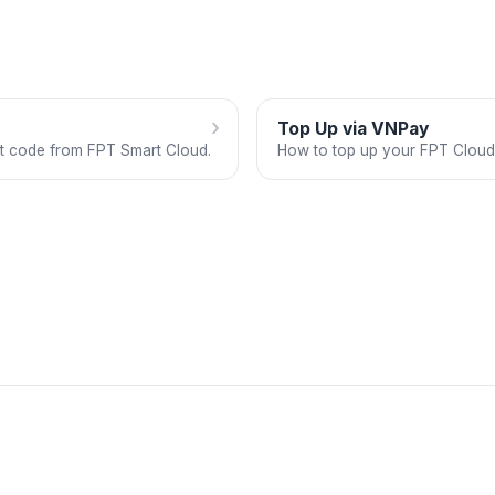
›
Top Up via VNPay
ft code from FPT Smart Cloud.
How to top up your FPT Cloud