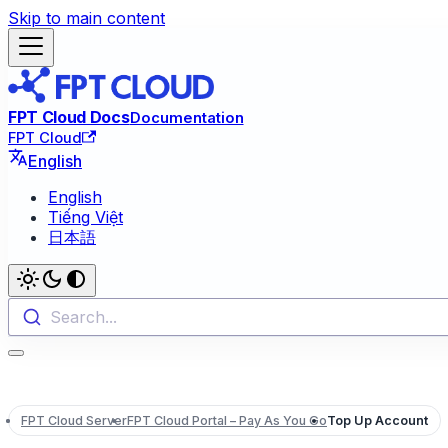
Skip to main content
FPT Cloud Docs
Documentation
FPT Cloud
English
English
Tiếng Việt
日本語
Search...
FPT Cloud Server
FPT Cloud Portal – Pay As You Go
Top Up Account