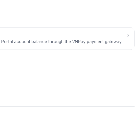
›
 Portal account balance through the VNPay payment gateway.