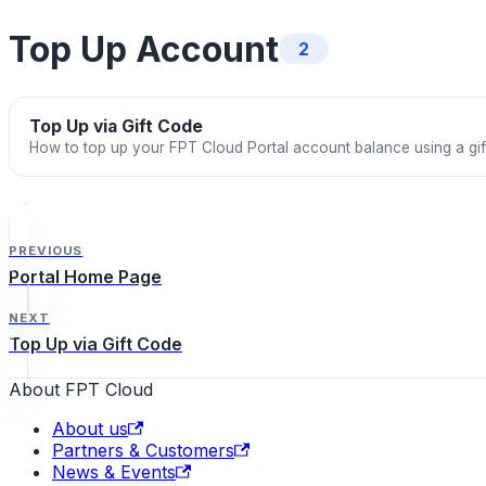
Top Up Account
2
Top Up via Gift Code
How to top up your FPT Cloud Portal account balance using a gi
PREVIOUS
Portal Home Page
NEXT
Top Up via Gift Code
About FPT Cloud
About us
Partners & Customers
News & Events