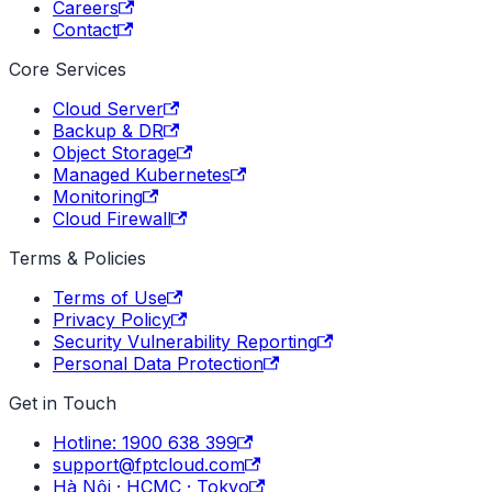
Careers
Contact
Core Services
Cloud Server
Backup & DR
Object Storage
Managed Kubernetes
Monitoring
Cloud Firewall
Terms & Policies
Terms of Use
Privacy Policy
Security Vulnerability Reporting
Personal Data Protection
Get in Touch
Hotline: 1900 638 399
support@fptcloud.com
Hà Nội · HCMC · Tokyo