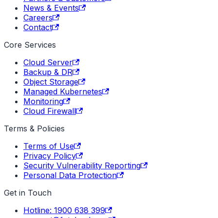
News & Events
Careers
Contact
Core Services
Cloud Server
Backup & DR
Object Storage
Managed Kubernetes
Monitoring
Cloud Firewall
Terms & Policies
Terms of Use
Privacy Policy
Security Vulnerability Reporting
Personal Data Protection
Get in Touch
Hotline: 1900 638 399