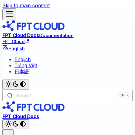
Skip to main content
FPT Cloud Docs
Documentation
FPT Cloud
English
English
Tiếng Việt
日本語
Search...
FPT Cloud Docs