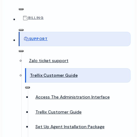
BILLING
SUPPORT
Zalo ticket support
Trellix Customer Guide
Access The Administration Interface
Trellix Customer Guide
Set Up Agent Installation Package