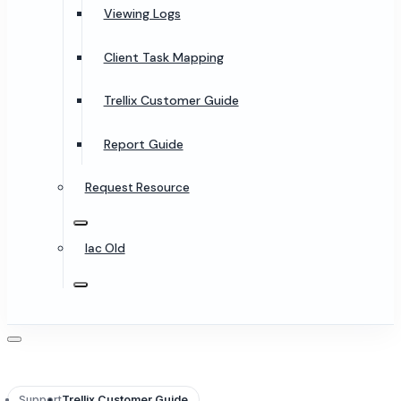
Viewing Logs
Client Task Mapping
Trellix Customer Guide
Report Guide
Request Resource
Iac Old
Support
Trellix Customer Guide