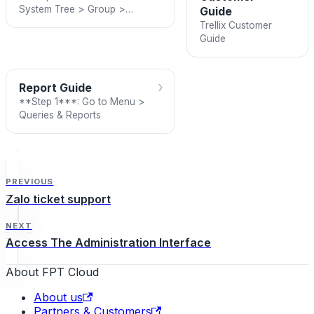
System Tree > Group >
Guide
Assigned Client Task
Trellix Customer
Guide
›
Report Guide
**Step 1***: Go to Menu >
Queries & Reports
PREVIOUS
Zalo ticket support
NEXT
Access The Administration Interface
About FPT Cloud
About us
Partners & Customers