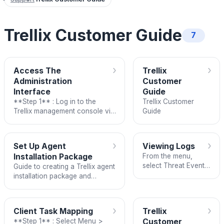
Trellix Customer Guide
7
›
›
Access The
Trellix
Administration
Customer
Interface
Guide
**Step 1** : Log in to the
Trellix Customer
Trellix management console via
Guide
the domain:
<https://am.fptcloud.com:8443>
using the username/
›
›
Set Up Agent
Viewing Logs
Installation Package
From the menu,
select Threat Event
Guide to creating a Trellix agent
Log.
installation package and
deploying it on Windows, Linux,
or macOS servers.
›
›
Client Task Mapping
Trellix
**Step 1** : Select Menu >
Customer