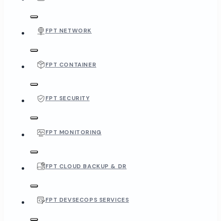
FPT NETWORK
FPT CONTAINER
FPT SECURITY
FPT MONITORING
FPT CLOUD BACKUP & DR
FPT DEVSECOPS SERVICES