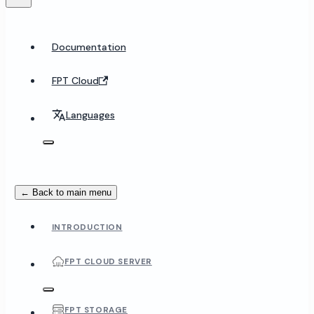
Documentation
FPT Cloud
Languages
← Back to main menu
INTRODUCTION
FPT CLOUD SERVER
FPT STORAGE