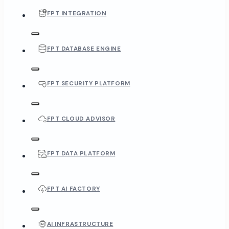
FPT INTEGRATION
FPT DATABASE ENGINE
FPT SECURITY PLATFORM
FPT CLOUD ADVISOR
FPT DATA PLATFORM
FPT AI FACTORY
AI INFRASTRUCTURE