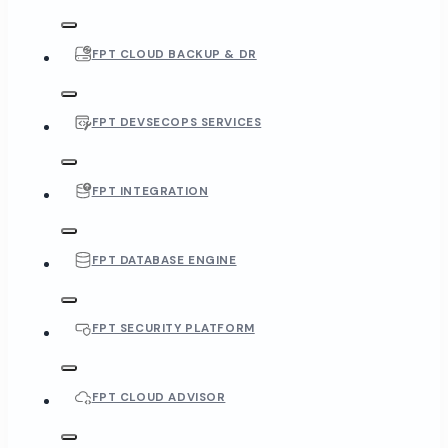
FPT CLOUD BACKUP & DR
FPT DEVSECOPS SERVICES
FPT INTEGRATION
FPT DATABASE ENGINE
FPT SECURITY PLATFORM
FPT CLOUD ADVISOR