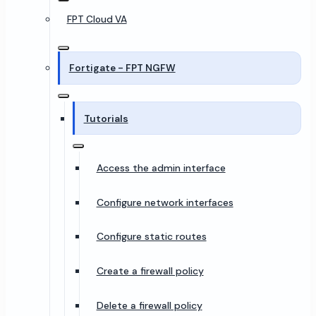
FPT Cloud VA
Fortigate - FPT NGFW
Tutorials
Access the admin interface
Configure network interfaces
Configure static routes
Create a firewall policy
Delete a firewall policy