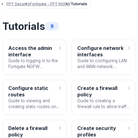
FPT Security
Fortigate - FPT NGFW
Tutorials
Tutorials
9
›
›
Access the admin
Configure network
interface
interfaces
Guide to logging in to the
Guide to configuring LAN
Fortigate NGFW
and WAN network
management interface.
interfaces on Fortigate
NGFW.
›
›
Configure static
Create a firewall
routes
policy
Guide to viewing and
Guide to creating a
creating static routes on
firewall rule to allow traffic
Fortigate NGFW.
from a VLAN to the
internet on Fortigate
NGFW.
›
›
Delete a firewall
Create security
policy
profiles