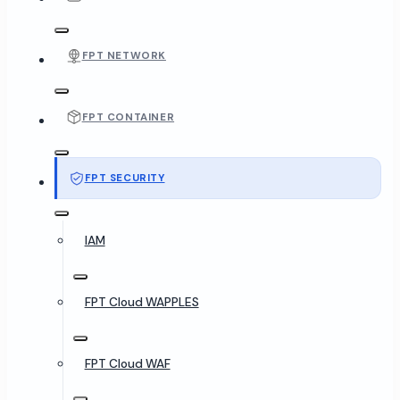
FPT NETWORK
FPT CONTAINER
FPT SECURITY
IAM
FPT Cloud WAPPLES
FPT Cloud WAF