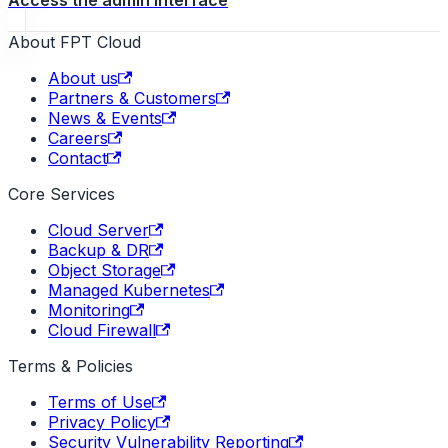
Access the admin interface
About FPT Cloud
About us
Partners & Customers
News & Events
Careers
Contact
Core Services
Cloud Server
Backup & DR
Object Storage
Managed Kubernetes
Monitoring
Cloud Firewall
Terms & Policies
Terms of Use
Privacy Policy
Security Vulnerability Reporting