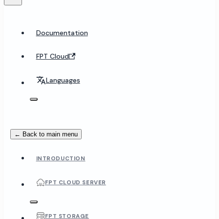
Documentation
FPT Cloud
Languages
← Back to main menu
INTRODUCTION
FPT CLOUD SERVER
FPT STORAGE