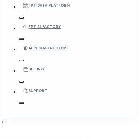
FPT DATA PLATFORM
FPT AI FACTORY
AI INFRASTRUCTURE
BILLING
SUPPORT