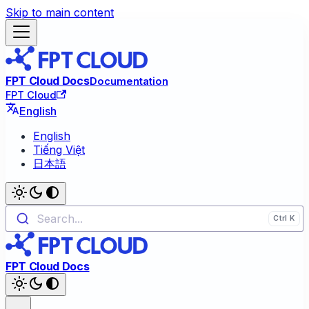
Skip to main content
FPT Cloud Docs
Documentation
FPT Cloud
English
English
Tiếng Việt
日本語
Search...
FPT Cloud Docs