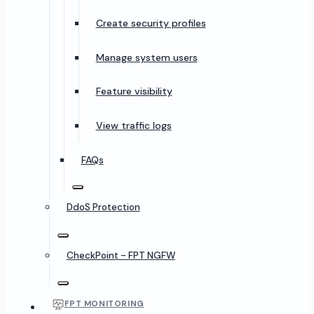
Create security profiles
Manage system users
Feature visibility
View traffic logs
FAQs
DdoS Protection
CheckPoint - FPT NGFW
FPT MONITORING