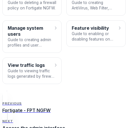
Guide to deleting a firewall
Guide to creating
policy on Fortigate NGFW.
AntiVirus, Web Filter,
Application Control, IPS,
and WAF security profiles
on Fortigate NGFW.
›
›
Manage system
Feature visibility
users
Guide to enabling or
disabling features on
Guide to creating admin
Fortigate NGFW via
profiles and user
System > Feature Visibility.
accounts on Fortigate
NGFW.
›
View traffic logs
Guide to viewing traffic
logs generated by firewall
policies on Fortigate
NGFW.
PREVIOUS
Fortigate - FPT NGFW
NEXT