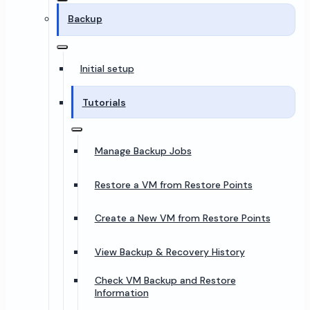
Backup
Initial setup
Tutorials
Manage Backup Jobs
Restore a VM from Restore Points
Create a New VM from Restore Points
View Backup & Recovery History
Check VM Backup and Restore
Information