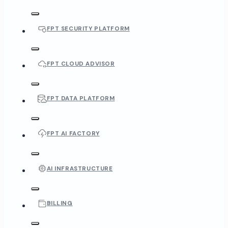
FPT SECURITY PLATFORM
FPT CLOUD ADVISOR
FPT DATA PLATFORM
FPT AI FACTORY
AI INFRASTRUCTURE
BILLING