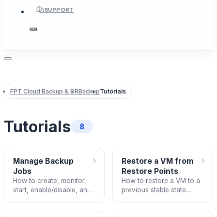
SUPPORT
FPT Cloud Backup & DR
Backup
Tutorials
Tutorials
8
›
›
Manage Backup
Restore a VM from
Jobs
Restore Points
How to create, monitor,
How to restore a VM to a
start, enable/disable, and
previous stable state
delete Backup Jobs on
using FPT Backup Restore
FPT Cloud.
Points.