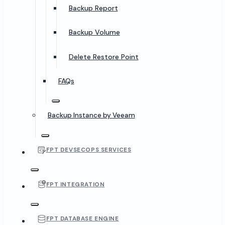
Backup Report
Backup Volume
Delete Restore Point
FAQs
Backup Instance by Veeam
FPT DEVSECOPS SERVICES
FPT INTEGRATION
FPT DATABASE ENGINE