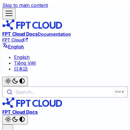
Skip to main content
FPT Cloud Docs
Documentation
FPT Cloud
English
English
Tiếng Việt
日本語
Search...
FPT Cloud Docs