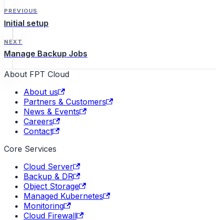
needed.
PREVIOUS
Initial setup
NEXT
Manage Backup Jobs
About FPT Cloud
About us
Partners & Customers
News & Events
Careers
Contact
Core Services
Cloud Server
Backup & DR
Object Storage
Managed Kubernetes
Monitoring
Cloud Firewall