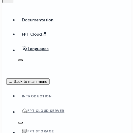
Documentation
FPT Cloud
Languages
← Back to main menu
INTRODUCTION
FPT CLOUD SERVER
FPT STORAGE