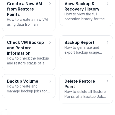
›
›
Create a New VM
View Backup &
from Restore
Recovery History
Points
How to view the full
operation history for the
How to create a new VM
Backup & Recovery
using data from an
service on FPT Portal.
existing Restore Point on
FPT Backup.
›
›
Check VM Backup
Backup Report
and Restore
How to generate and
export backup usage
Information
reports across VPCs on
How to check the backup
FPT Cloud.
and restore status of a
VM from the VM
administration interface
on FPT Portal.
›
›
Backup Volume
Delete Restore
How to create and
Point
manage backup jobs for
How to delete all Restore
volumes in a VPC on
Points of a Backup Job
Unify Portal.
target to free up storage
and remove backup
copies that are no longer