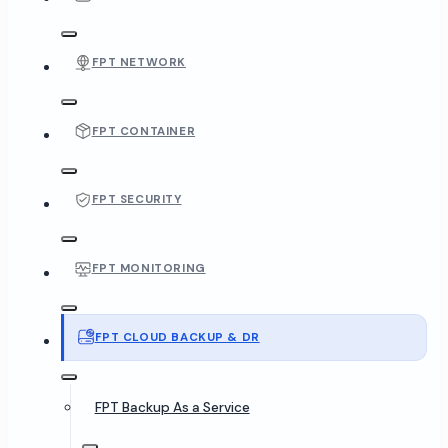
FPT NETWORK
FPT CONTAINER
FPT SECURITY
FPT MONITORING
FPT CLOUD BACKUP & DR
FPT Backup As a Service