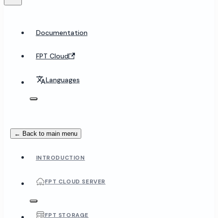
Documentation
FPT Cloud
Languages
← Back to main menu
INTRODUCTION
FPT CLOUD SERVER
FPT STORAGE