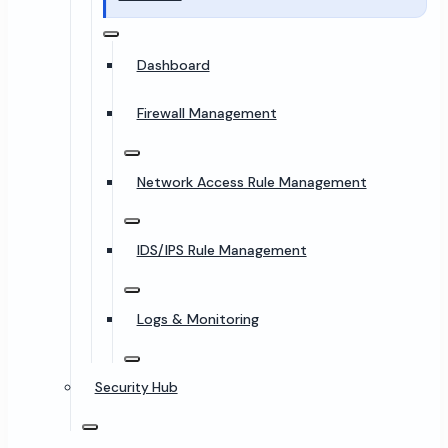
Dashboard
Firewall Management
Network Access Rule Management
IDS/IPS Rule Management
Logs & Monitoring
Security Hub