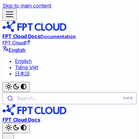
Skip to main content
FPT Cloud Docs
Documentation
FPT Cloud
English
English
Tiếng Việt
日本語
Search...
FPT Cloud Docs