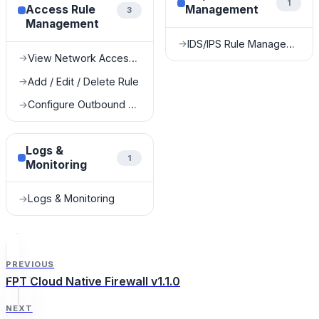
1
Access Rule
Management
3
Management
IDS/IPS Rule Management
→
View Network Access Rules
→
Add / Edit / Delete Rule
→
Configure Outbound Rules for FDE Services
→
Logs &
1
Monitoring
Logs & Monitoring
→
PREVIOUS
FPT Cloud Native Firewall v1.1.0
NEXT