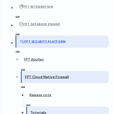
FPT INTEGRATION
FPT DATABASE ENGINE
FPT SECURITY PLATFORM
FPT AppSec
FPT Cloud Native Firewall
Release note
Tutorials