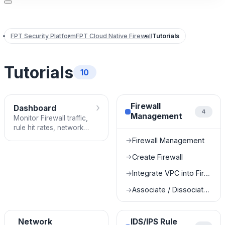
FPT Security Platform
FPT Cloud Native Firewall
Tutorials
Tutorials
10
›
Firewall
Dashboard
4
Management
Monitor Firewall traffic,
rule hit rates, network
throughput, and system
Firewall Management
→
performance in real time.
Create Firewall
→
Integrate VPC into Firewall
→
Associate / Dissociate Subnet
→
Network
IDS/IPS Rule