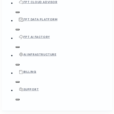
FPT CLOUD ADVISOR
FPT DATA PLATFORM
FPT AI FACTORY
AI INFRASTRUCTURE
BILLING
SUPPORT