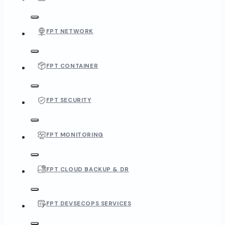
FPT NETWORK
FPT CONTAINER
FPT SECURITY
FPT MONITORING
FPT CLOUD BACKUP & DR
FPT DEVSECOPS SERVICES