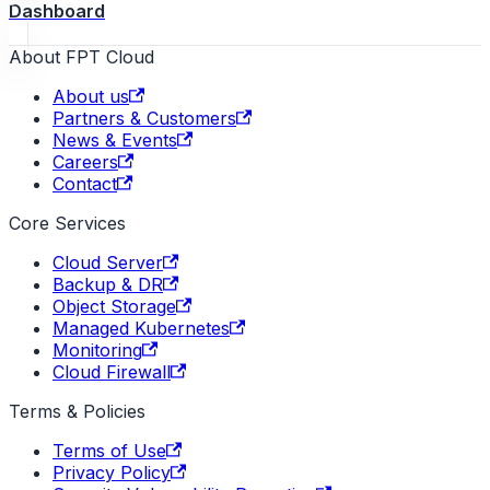
Dashboard
About FPT Cloud
About us
Partners & Customers
News & Events
Careers
Contact
Core Services
Cloud Server
Backup & DR
Object Storage
Managed Kubernetes
Monitoring
Cloud Firewall
Terms & Policies
Terms of Use
Privacy Policy