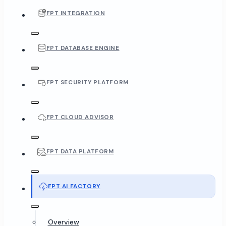
FPT INTEGRATION
FPT DATABASE ENGINE
FPT SECURITY PLATFORM
FPT CLOUD ADVISOR
FPT DATA PLATFORM
FPT AI FACTORY
Overview