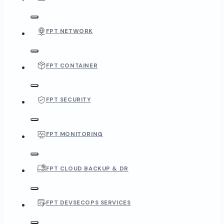
FPT NETWORK
FPT CONTAINER
FPT SECURITY
FPT MONITORING
FPT CLOUD BACKUP & DR
FPT DEVSECOPS SERVICES