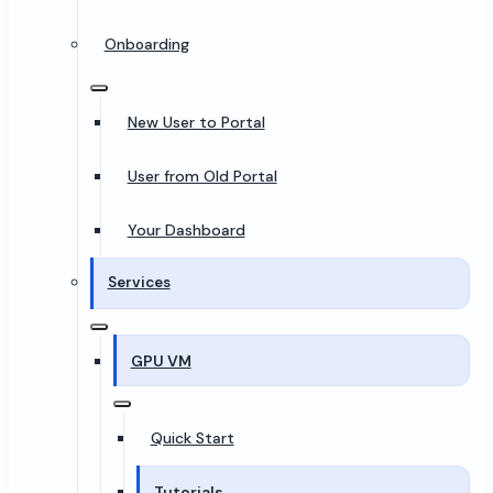
Onboarding
New User to Portal
User from Old Portal
Your Dashboard
Services
GPU VM
Quick Start
Tutorials