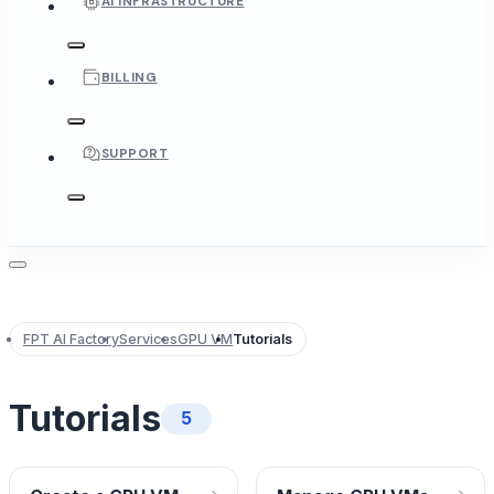
AI INFRASTRUCTURE
BILLING
SUPPORT
FPT AI Factory
Services
GPU VM
Tutorials
Tutorials
5