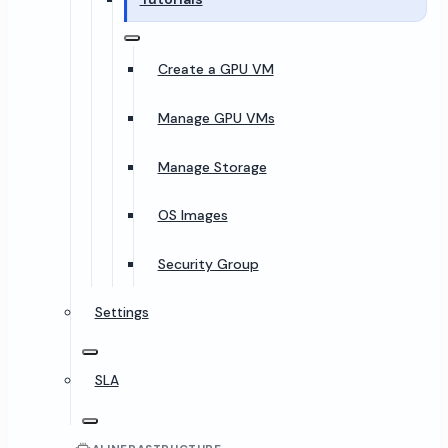
Create a GPU VM
Manage GPU VMs
Manage Storage
OS Images
Security Group
Settings
SLA