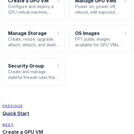
›
›
Create a GPU VM
Manage GPU VMs
Configure and deploy a
Power on, power off,
GPU virtual machine,
reboot, edit exposed
including choosing
ports, and delete your
between Local NVMe and
GPU VMs.
Block Storage.
›
›
Manage Storage
OS Images
Create, resize, upgrade,
FPT public images
attach, detach, and delete
available for GPU VMs
Block Storage volumes
and the NVIDIA drivers
from the Storage tab.
and tools included in
each.
›
Security Group
Create and manage
stateful firewall rules that
control inbound and
outbound traffic for your
GPU VMs.
PREVIOUS
Quick Start
NEXT
Create a GPU VM