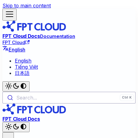
Skip to main content
FPT Cloud Docs
Documentation
FPT Cloud
English
English
Tiếng Việt
日本語
Search...
FPT Cloud Docs