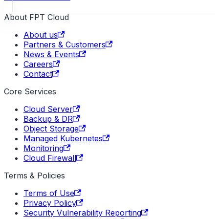
About FPT Cloud
About us
Partners & Customers
News & Events
Careers
Contact
Core Services
Cloud Server
Backup & DR
Object Storage
Managed Kubernetes
Monitoring
Cloud Firewall
Terms & Policies
Terms of Use
Privacy Policy
Security Vulnerability Reporting