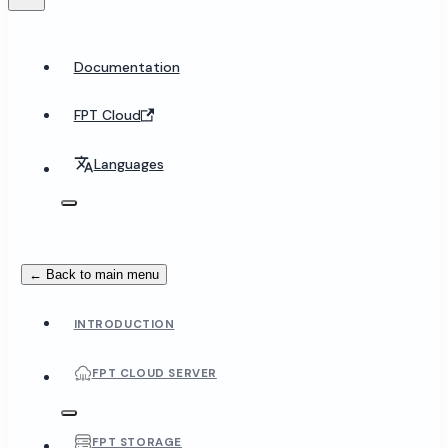
Documentation
FPT Cloud
Languages
← Back to main menu
INTRODUCTION
FPT CLOUD SERVER
FPT STORAGE