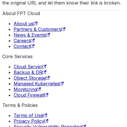
the original URL and let them know their link is broken.
About FPT Cloud
About us
Partners & Customers
News & Events
Careers
Contact
Core Services
Cloud Server
Backup & DR
Object Storage
Managed Kubernetes
Monitoring
Cloud Firewall
Terms & Policies
Terms of Use
Privacy Policy
Security Vulnerability Reporting