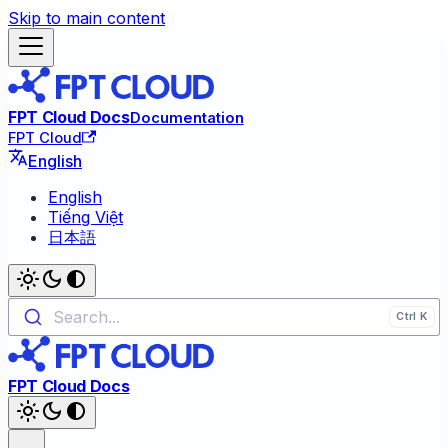
Skip to main content
FPT Cloud Docs
Documentation
FPT Cloud
English
English
Tiếng Việt
日本語
Search...
FPT Cloud Docs