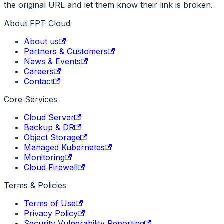
the original URL and let them know their link is broken.
About FPT Cloud
About us
Partners & Customers
News & Events
Careers
Contact
Core Services
Cloud Server
Backup & DR
Object Storage
Managed Kubernetes
Monitoring
Cloud Firewall
Terms & Policies
Terms of Use
Privacy Policy
Security Vulnerability Reporting