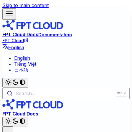
Skip to main content
FPT Cloud Docs
Documentation
FPT Cloud
English
English
Tiếng Việt
日本語
Search...
FPT Cloud Docs