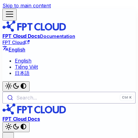
Skip to main content
FPT Cloud Docs
Documentation
FPT Cloud
English
English
Tiếng Việt
日本語
Search...
FPT Cloud Docs