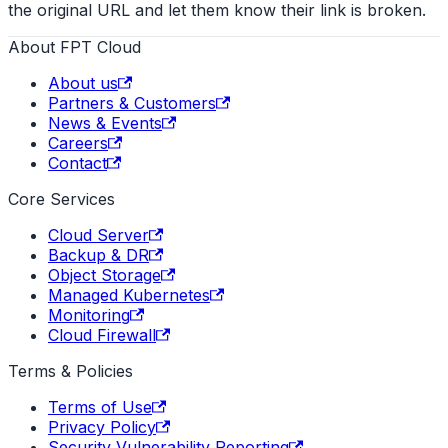
the original URL and let them know their link is broken.
About FPT Cloud
About us
Partners & Customers
News & Events
Careers
Contact
Core Services
Cloud Server
Backup & DR
Object Storage
Managed Kubernetes
Monitoring
Cloud Firewall
Terms & Policies
Terms of Use
Privacy Policy
Security Vulnerability Reporting