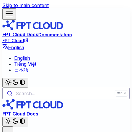
Skip to main content
FPT Cloud Docs
Documentation
FPT Cloud
English
English
Tiếng Việt
日本語
Search...
FPT Cloud Docs