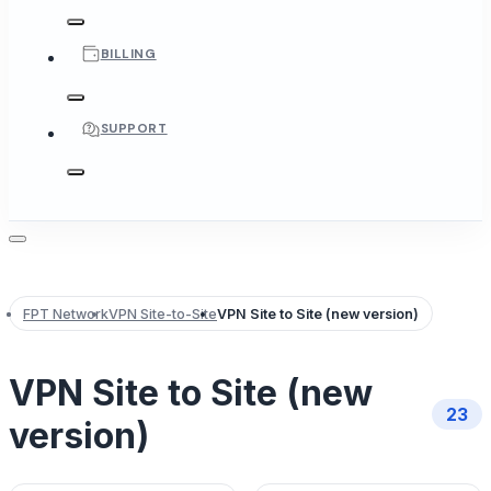
BILLING
SUPPORT
FPT Network
VPN Site-to-Site
VPN Site to Site (new version)
VPN Site to Site (new
23
version)