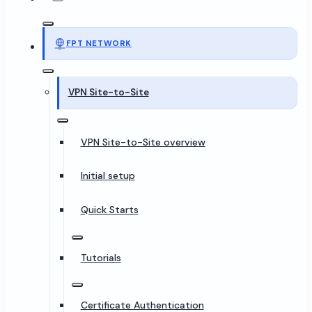
FPT NETWORK
VPN Site-to-Site
VPN Site-to-Site overview
Initial setup
Quick Starts
Tutorials
Certificate Authentication