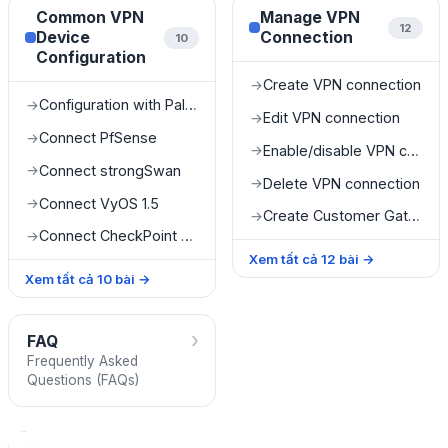
Common VPN
Manage VPN
12
Device
Connection
10
Configuration
Create VPN connection
→
Configuration with Palo Alto
→
Edit VPN connection
→
Connect PfSense
→
Enable/disable VPN connection
→
Connect strongSwan
→
Delete VPN connection
→
Connect VyOS 1.5
→
Create Customer Gateway
→
Connect CheckPoint R8120
→
Xem tất cả
12
bài
→
Xem tất cả
10
bài
→
›
FAQ
Frequently Asked
Questions (FAQs)