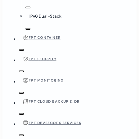
IPv6 Dual-Stack
FPT CONTAINER
FPT SECURITY
FPT MONITORING
FPT CLOUD BACKUP & DR
FPT DEVSECOPS SERVICES