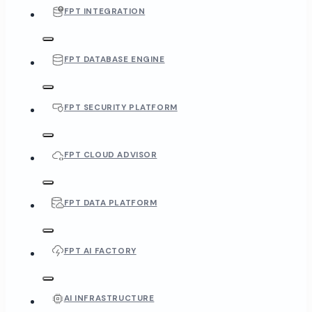
FPT INTEGRATION
FPT DATABASE ENGINE
FPT SECURITY PLATFORM
FPT CLOUD ADVISOR
FPT DATA PLATFORM
FPT AI FACTORY
AI INFRASTRUCTURE