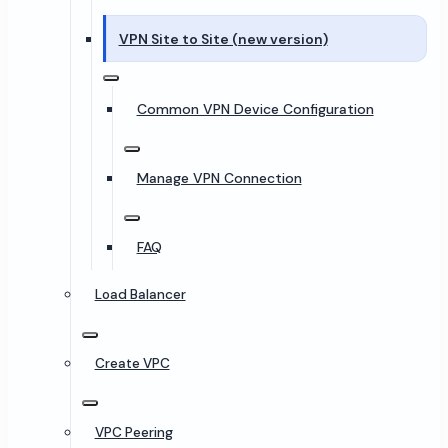
VPN Site to Site (new version)
Common VPN Device Configuration
Manage VPN Connection
FAQ
Load Balancer
Create VPC
VPC Peering