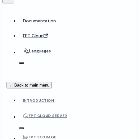
Documentation
FPT Cloud
Languages
← Back to main menu
INTRODUCTION
FPT CLOUD SERVER
FPT STORAGE