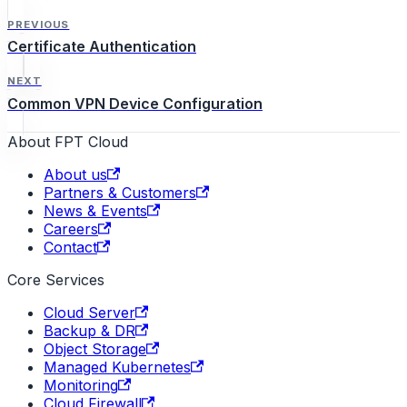
PREVIOUS
Certificate Authentication
NEXT
Common VPN Device Configuration
About FPT Cloud
About us
Partners & Customers
News & Events
Careers
Contact
Core Services
Cloud Server
Backup & DR
Object Storage
Managed Kubernetes
Monitoring
Cloud Firewall