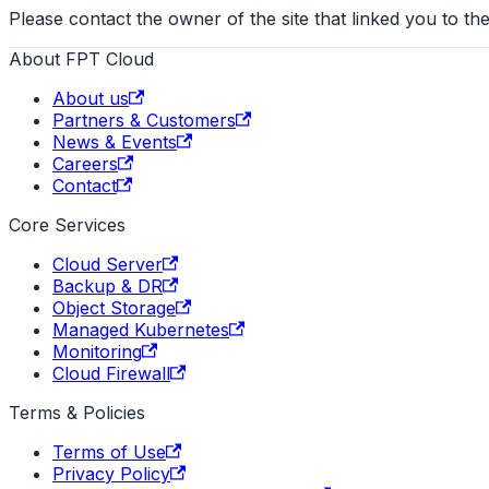
Please contact the owner of the site that linked you to the
About FPT Cloud
About us
Partners & Customers
News & Events
Careers
Contact
Core Services
Cloud Server
Backup & DR
Object Storage
Managed Kubernetes
Monitoring
Cloud Firewall
Terms & Policies
Terms of Use
Privacy Policy