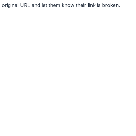
 original URL and let them know their link is broken.