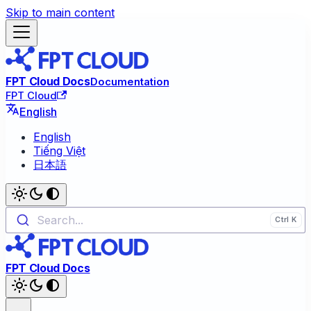
Skip to main content
FPT Cloud Docs
Documentation
FPT Cloud
English
English
Tiếng Việt
日本語
Search...
FPT Cloud Docs