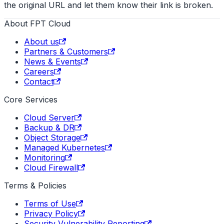
the original URL and let them know their link is broken.
About FPT Cloud
About us
Partners & Customers
News & Events
Careers
Contact
Core Services
Cloud Server
Backup & DR
Object Storage
Managed Kubernetes
Monitoring
Cloud Firewall
Terms & Policies
Terms of Use
Privacy Policy
Security Vulnerability Reporting