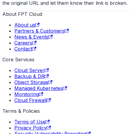
the original URL and let them know their link is broken.
About FPT Cloud
About us
Partners & Customers
News & Events
Careers
Contact
Core Services
Cloud Server
Backup & DR
Object Storage
Managed Kubernetes
Monitoring
Cloud Firewall
Terms & Policies
Terms of Use
Privacy Policy
Security Vulnerability Reporting