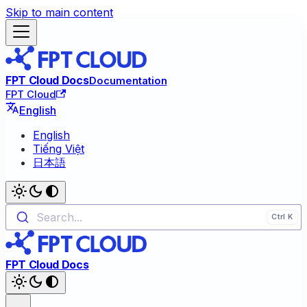
Skip to main content
FPT Cloud Docs
Documentation
FPT Cloud
English
English
Tiếng Việt
日本語
Search...
FPT Cloud Docs