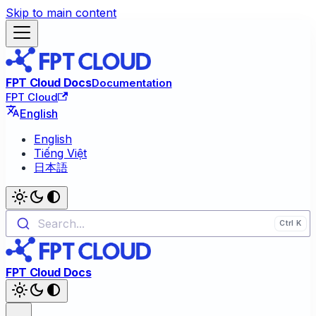
Skip to main content
FPT Cloud Docs
Documentation
FPT Cloud
English
English
Tiếng Việt
日本語
Search...
FPT Cloud Docs