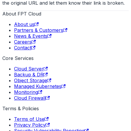
the original URL and let them know their link is broken.
About FPT Cloud
About us
Partners & Customers
News & Events
Careers
Contact
Core Services
Cloud Server
Backup & DR
Object Storage
Managed Kubernetes
Monitoring
Cloud Firewall
Terms & Policies
Terms of Use
Privacy Policy
Security Vulnerability Reporting