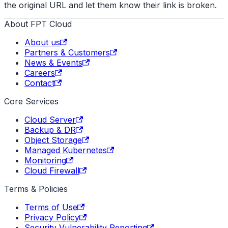
the original URL and let them know their link is broken.
About FPT Cloud
About us
Partners & Customers
News & Events
Careers
Contact
Core Services
Cloud Server
Backup & DR
Object Storage
Managed Kubernetes
Monitoring
Cloud Firewall
Terms & Policies
Terms of Use
Privacy Policy
Security Vulnerability Reporting