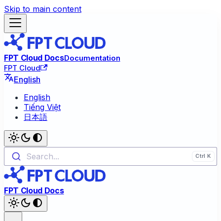
Skip to main content
FPT Cloud Docs
Documentation
FPT Cloud
English
English
Tiếng Việt
日本語
Search...
FPT Cloud Docs