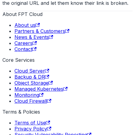
the original URL and let them know their link is broken.
About FPT Cloud
About us
Partners & Customers
News & Events
Careers
Contact
Core Services
Cloud Server
Backup & DR
Object Storage
Managed Kubernetes
Monitoring
Cloud Firewall
Terms & Policies
Terms of Use
Privacy Policy
Security Vulnerability Reporting