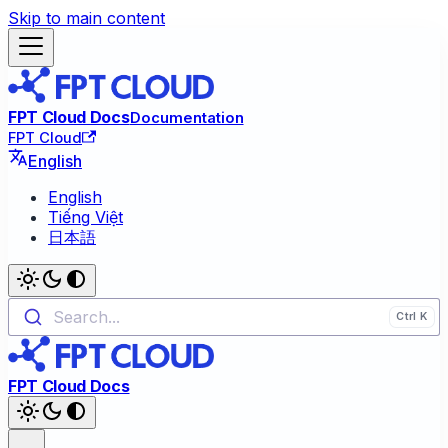
Skip to main content
FPT Cloud Docs
Documentation
FPT Cloud
English
English
Tiếng Việt
日本語
Search...
FPT Cloud Docs