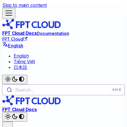
Skip to main content
FPT Cloud Docs
Documentation
FPT Cloud
English
English
Tiếng Việt
日本語
Search...
FPT Cloud Docs