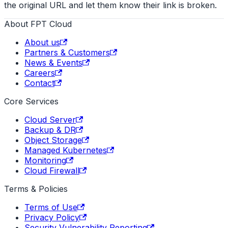
the original URL and let them know their link is broken.
About FPT Cloud
About us
Partners & Customers
News & Events
Careers
Contact
Core Services
Cloud Server
Backup & DR
Object Storage
Managed Kubernetes
Monitoring
Cloud Firewall
Terms & Policies
Terms of Use
Privacy Policy
Security Vulnerability Reporting