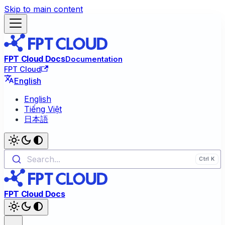
Skip to main content
FPT Cloud Docs
Documentation
FPT Cloud
English
English
Tiếng Việt
日本語
Search...
FPT Cloud Docs