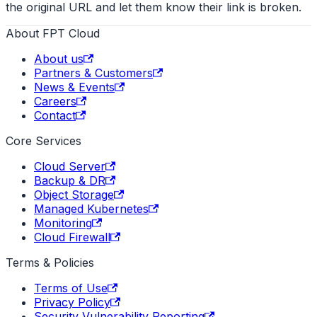
the original URL and let them know their link is broken.
About FPT Cloud
About us
Partners & Customers
News & Events
Careers
Contact
Core Services
Cloud Server
Backup & DR
Object Storage
Managed Kubernetes
Monitoring
Cloud Firewall
Terms & Policies
Terms of Use
Privacy Policy
Security Vulnerability Reporting