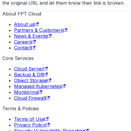
the original URL and let them know their link is broken.
About FPT Cloud
About us
Partners & Customers
News & Events
Careers
Contact
Core Services
Cloud Server
Backup & DR
Object Storage
Managed Kubernetes
Monitoring
Cloud Firewall
Terms & Policies
Terms of Use
Privacy Policy
Security Vulnerability Reporting