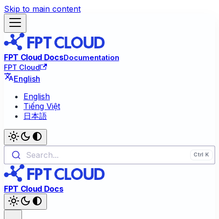
Skip to main content
FPT Cloud Docs
Documentation
FPT Cloud
English
English
Tiếng Việt
日本語
Search...
FPT Cloud Docs