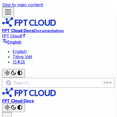
Skip to main content
FPT Cloud Docs
Documentation
FPT Cloud
English
English
Tiếng Việt
日本語
Search...
FPT Cloud Docs