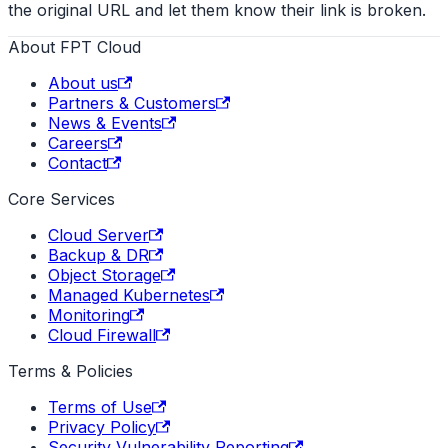
the original URL and let them know their link is broken.
About FPT Cloud
About us
Partners & Customers
News & Events
Careers
Contact
Core Services
Cloud Server
Backup & DR
Object Storage
Managed Kubernetes
Monitoring
Cloud Firewall
Terms & Policies
Terms of Use
Privacy Policy
Security Vulnerability Reporting