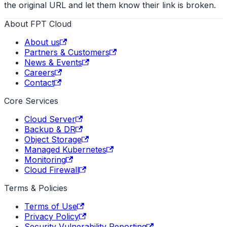
the original URL and let them know their link is broken.
About FPT Cloud
About us
Partners & Customers
News & Events
Careers
Contact
Core Services
Cloud Server
Backup & DR
Object Storage
Managed Kubernetes
Monitoring
Cloud Firewall
Terms & Policies
Terms of Use
Privacy Policy
Security Vulnerability Reporting