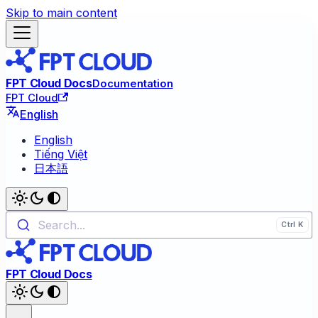
Skip to main content
FPT Cloud Docs
Documentation
FPT Cloud
English
English
Tiếng Việt
日本語
Search...
FPT Cloud Docs