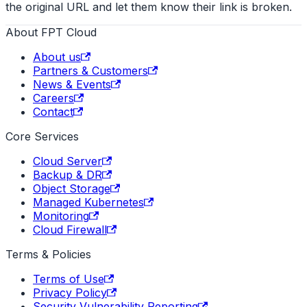
the original URL and let them know their link is broken.
About FPT Cloud
About us
Partners & Customers
News & Events
Careers
Contact
Core Services
Cloud Server
Backup & DR
Object Storage
Managed Kubernetes
Monitoring
Cloud Firewall
Terms & Policies
Terms of Use
Privacy Policy
Security Vulnerability Reporting