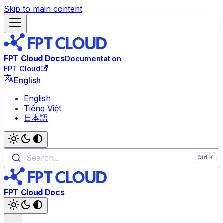
Skip to main content
FPT Cloud Docs
Documentation
FPT Cloud
English
English
Tiếng Việt
日本語
Search...
FPT Cloud Docs