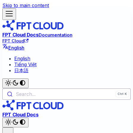
Skip to main content
FPT Cloud Docs
Documentation
FPT Cloud
English
English
Tiếng Việt
日本語
Search...
FPT Cloud Docs