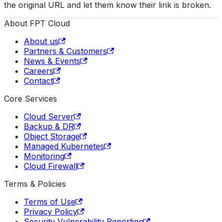
the original URL and let them know their link is broken.
About FPT Cloud
About us
Partners & Customers
News & Events
Careers
Contact
Core Services
Cloud Server
Backup & DR
Object Storage
Managed Kubernetes
Monitoring
Cloud Firewall
Terms & Policies
Terms of Use
Privacy Policy
Security Vulnerability Reporting