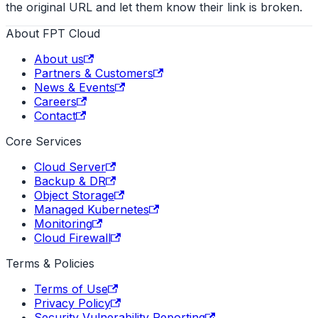
the original URL and let them know their link is broken.
About FPT Cloud
About us
Partners & Customers
News & Events
Careers
Contact
Core Services
Cloud Server
Backup & DR
Object Storage
Managed Kubernetes
Monitoring
Cloud Firewall
Terms & Policies
Terms of Use
Privacy Policy
Security Vulnerability Reporting