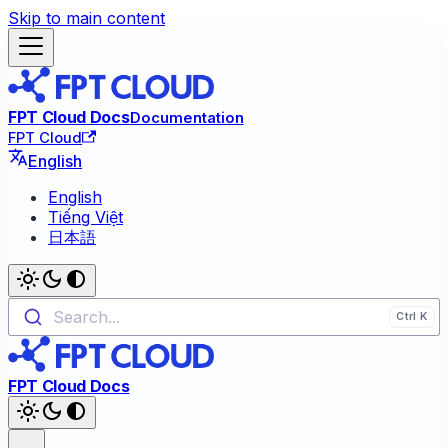
Skip to main content
FPT Cloud Docs
Documentation
FPT Cloud
English
English
Tiếng Việt
日本語
Search...
FPT Cloud Docs