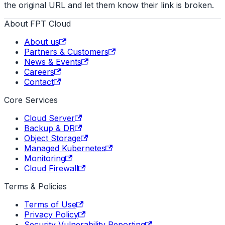
the original URL and let them know their link is broken.
About FPT Cloud
About us
Partners & Customers
News & Events
Careers
Contact
Core Services
Cloud Server
Backup & DR
Object Storage
Managed Kubernetes
Monitoring
Cloud Firewall
Terms & Policies
Terms of Use
Privacy Policy
Security Vulnerability Reporting