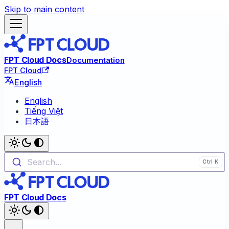
Skip to main content
FPT Cloud Docs
Documentation
FPT Cloud
English
English
Tiếng Việt
日本語
Search...
FPT Cloud Docs