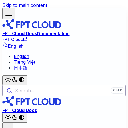
Skip to main content
FPT Cloud Docs
Documentation
FPT Cloud
English
English
Tiếng Việt
日本語
Search...
FPT Cloud Docs