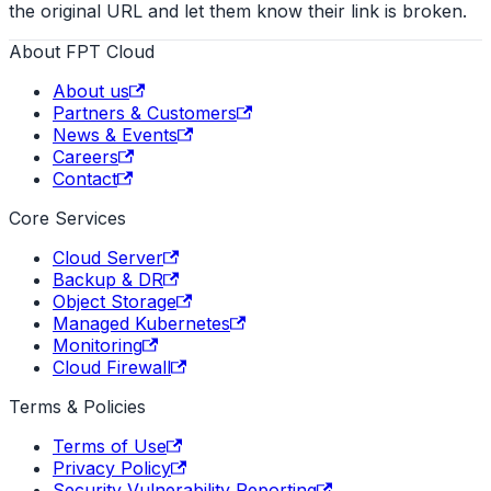
the original URL and let them know their link is broken.
About FPT Cloud
About us
Partners & Customers
News & Events
Careers
Contact
Core Services
Cloud Server
Backup & DR
Object Storage
Managed Kubernetes
Monitoring
Cloud Firewall
Terms & Policies
Terms of Use
Privacy Policy
Security Vulnerability Reporting