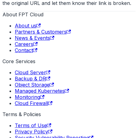
the original URL and let them know their link is broken.
About FPT Cloud
About us
Partners & Customers
News & Events
Careers
Contact
Core Services
Cloud Server
Backup & DR
Object Storage
Managed Kubernetes
Monitoring
Cloud Firewall
Terms & Policies
Terms of Use
Privacy Policy
Security Vulnerability Reporting