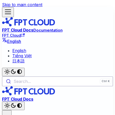
Skip to main content
FPT Cloud Docs
Documentation
FPT Cloud
English
English
Tiếng Việt
日本語
Search...
FPT Cloud Docs