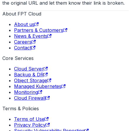
the original URL and let them know their link is broken.
About FPT Cloud
About us
Partners & Customers
News & Events
Careers
Contact
Core Services
Cloud Server
Backup & DR
Object Storage
Managed Kubernetes
Monitoring
Cloud Firewall
Terms & Policies
Terms of Use
Privacy Policy
Security Vulnerability Reporting