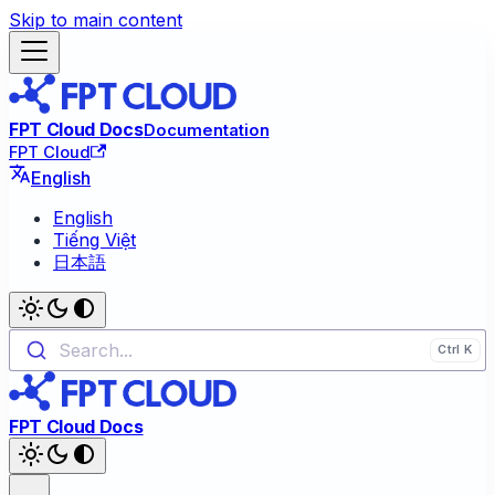
Skip to main content
FPT Cloud Docs
Documentation
FPT Cloud
English
English
Tiếng Việt
日本語
Search...
FPT Cloud Docs