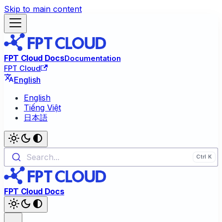
Skip to main content
FPT Cloud Docs
Documentation
FPT Cloud
English
English
Tiếng Việt
日本語
Search...
FPT Cloud Docs