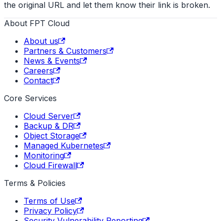
the original URL and let them know their link is broken.
About FPT Cloud
About us
Partners & Customers
News & Events
Careers
Contact
Core Services
Cloud Server
Backup & DR
Object Storage
Managed Kubernetes
Monitoring
Cloud Firewall
Terms & Policies
Terms of Use
Privacy Policy
Security Vulnerability Reporting