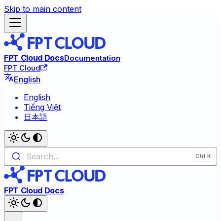
Skip to main content
FPT Cloud Docs
Documentation
FPT Cloud
English
English
Tiếng Việt
日本語
Search...
FPT Cloud Docs