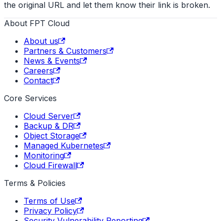
the original URL and let them know their link is broken.
About FPT Cloud
About us
Partners & Customers
News & Events
Careers
Contact
Core Services
Cloud Server
Backup & DR
Object Storage
Managed Kubernetes
Monitoring
Cloud Firewall
Terms & Policies
Terms of Use
Privacy Policy
Security Vulnerability Reporting