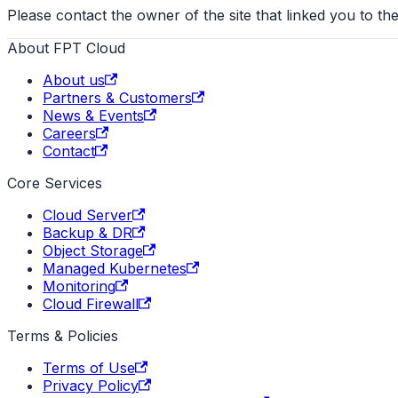
Please contact the owner of the site that linked you to the
About FPT Cloud
About us
Partners & Customers
News & Events
Careers
Contact
Core Services
Cloud Server
Backup & DR
Object Storage
Managed Kubernetes
Monitoring
Cloud Firewall
Terms & Policies
Terms of Use
Privacy Policy