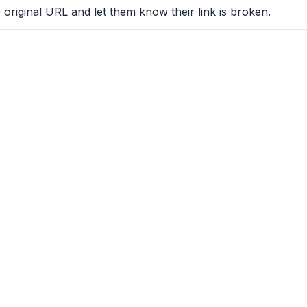
 original URL and let them know their link is broken.