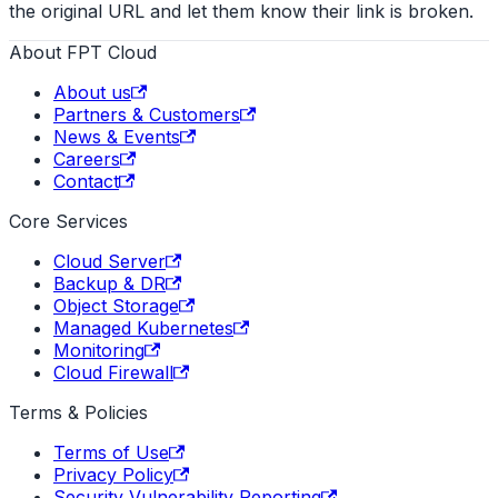
the original URL and let them know their link is broken.
About FPT Cloud
About us
Partners & Customers
News & Events
Careers
Contact
Core Services
Cloud Server
Backup & DR
Object Storage
Managed Kubernetes
Monitoring
Cloud Firewall
Terms & Policies
Terms of Use
Privacy Policy
Security Vulnerability Reporting