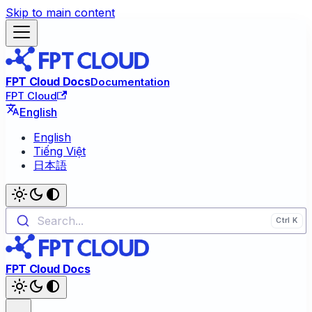
Skip to main content
FPT Cloud Docs
Documentation
FPT Cloud
English
English
Tiếng Việt
日本語
Search...
FPT Cloud Docs