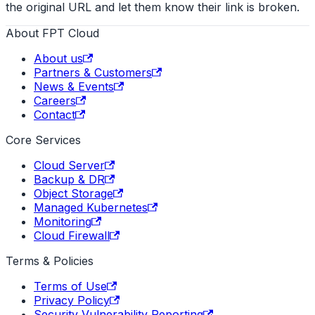
the original URL and let them know their link is broken.
About FPT Cloud
About us
Partners & Customers
News & Events
Careers
Contact
Core Services
Cloud Server
Backup & DR
Object Storage
Managed Kubernetes
Monitoring
Cloud Firewall
Terms & Policies
Terms of Use
Privacy Policy
Security Vulnerability Reporting