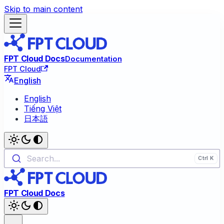
Skip to main content
FPT Cloud Docs
Documentation
FPT Cloud
English
English
Tiếng Việt
日本語
Search...
FPT Cloud Docs