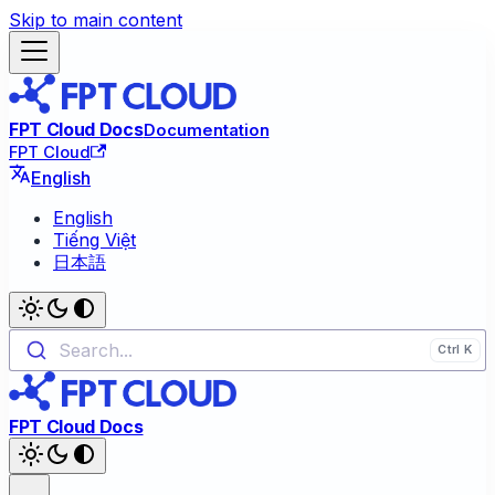
Skip to main content
FPT Cloud Docs
Documentation
FPT Cloud
English
English
Tiếng Việt
日本語
Search...
FPT Cloud Docs