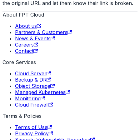
the original URL and let them know their link is broken.
About FPT Cloud
About us
Partners & Customers
News & Events
Careers
Contact
Core Services
Cloud Server
Backup & DR
Object Storage
Managed Kubernetes
Monitoring
Cloud Firewall
Terms & Policies
Terms of Use
Privacy Policy
Security Vulnerability Reporting