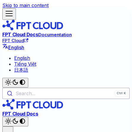
Skip to main content
FPT Cloud Docs
Documentation
FPT Cloud
English
English
Tiếng Việt
日本語
Search...
FPT Cloud Docs