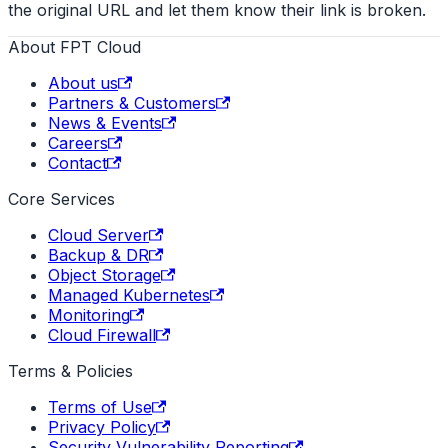
the original URL and let them know their link is broken.
About FPT Cloud
About us
Partners & Customers
News & Events
Careers
Contact
Core Services
Cloud Server
Backup & DR
Object Storage
Managed Kubernetes
Monitoring
Cloud Firewall
Terms & Policies
Terms of Use
Privacy Policy
Security Vulnerability Reporting