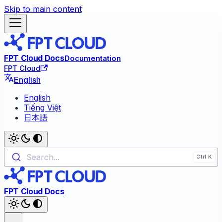
Skip to main content
FPT Cloud Docs
Documentation
FPT Cloud
English
English
Tiếng Việt
日本語
Search...
FPT Cloud Docs