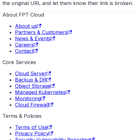
the original URL and let them know their link is broken.
About FPT Cloud
About us
Partners & Customers
News & Events
Careers
Contact
Core Services
Cloud Server
Backup & DR
Object Storage
Managed Kubernetes
Monitoring
Cloud Firewall
Terms & Policies
Terms of Use
Privacy Policy
Security Vulnerability Reporting