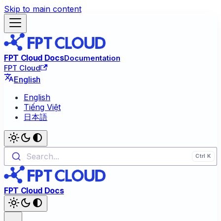
Skip to main content
FPT Cloud Docs
Documentation
FPT Cloud
English
English
Tiếng Việt
日本語
Search...
FPT Cloud Docs