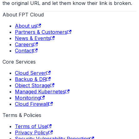
the original URL and let them know their link is broken.
About FPT Cloud
About us
Partners & Customers
News & Events
Careers
Contact
Core Services
Cloud Server
Backup & DR
Object Storage
Managed Kubernetes
Monitoring
Cloud Firewall
Terms & Policies
Terms of Use
Privacy Policy
Security Vulnerability Reporting