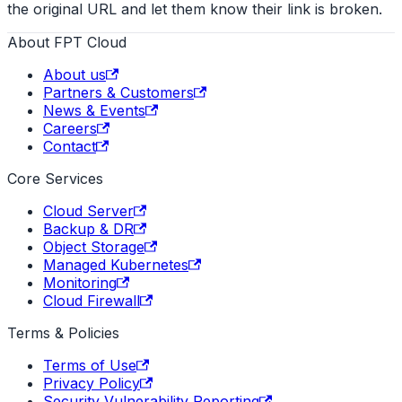
the original URL and let them know their link is broken.
About FPT Cloud
About us
Partners & Customers
News & Events
Careers
Contact
Core Services
Cloud Server
Backup & DR
Object Storage
Managed Kubernetes
Monitoring
Cloud Firewall
Terms & Policies
Terms of Use
Privacy Policy
Security Vulnerability Reporting