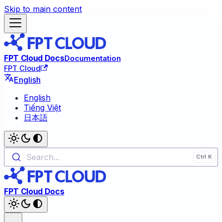
Skip to main content
FPT Cloud Docs
Documentation
FPT Cloud
English
English
Tiếng Việt
日本語
Search...
FPT Cloud Docs