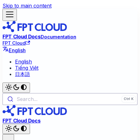
Skip to main content
FPT Cloud Docs
Documentation
FPT Cloud
English
English
Tiếng Việt
日本語
Search...
FPT Cloud Docs