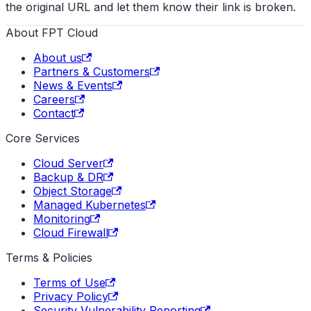
the original URL and let them know their link is broken.
About FPT Cloud
About us
Partners & Customers
News & Events
Careers
Contact
Core Services
Cloud Server
Backup & DR
Object Storage
Managed Kubernetes
Monitoring
Cloud Firewall
Terms & Policies
Terms of Use
Privacy Policy
Security Vulnerability Reporting