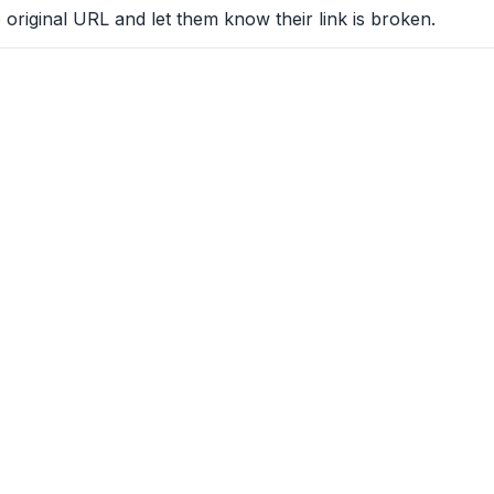
 original URL and let them know their link is broken.