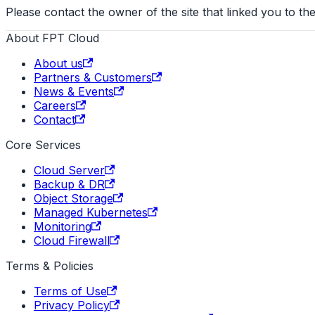
Please contact the owner of the site that linked you to the
About FPT Cloud
About us
Partners & Customers
News & Events
Careers
Contact
Core Services
Cloud Server
Backup & DR
Object Storage
Managed Kubernetes
Monitoring
Cloud Firewall
Terms & Policies
Terms of Use
Privacy Policy