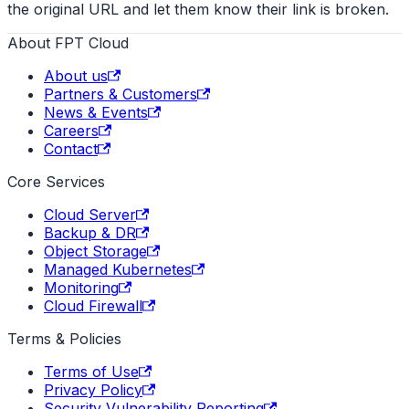
the original URL and let them know their link is broken.
About FPT Cloud
About us
Partners & Customers
News & Events
Careers
Contact
Core Services
Cloud Server
Backup & DR
Object Storage
Managed Kubernetes
Monitoring
Cloud Firewall
Terms & Policies
Terms of Use
Privacy Policy
Security Vulnerability Reporting