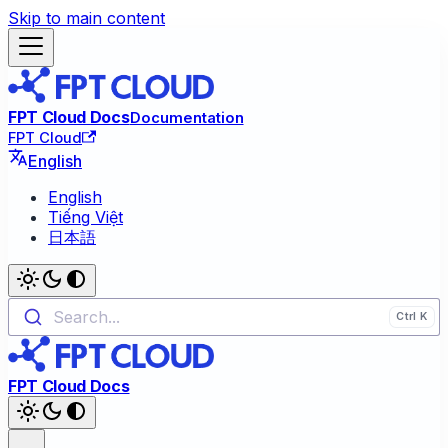
Skip to main content
FPT Cloud Docs
Documentation
FPT Cloud
English
English
Tiếng Việt
日本語
Search...
FPT Cloud Docs