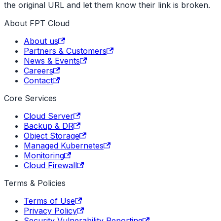
the original URL and let them know their link is broken.
About FPT Cloud
About us
Partners & Customers
News & Events
Careers
Contact
Core Services
Cloud Server
Backup & DR
Object Storage
Managed Kubernetes
Monitoring
Cloud Firewall
Terms & Policies
Terms of Use
Privacy Policy
Security Vulnerability Reporting