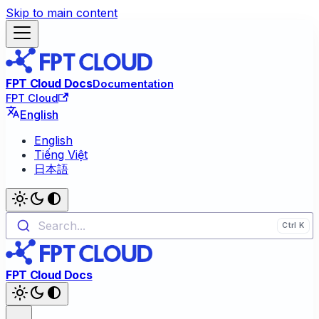
Skip to main content
FPT Cloud Docs
Documentation
FPT Cloud
English
English
Tiếng Việt
日本語
Search...
FPT Cloud Docs