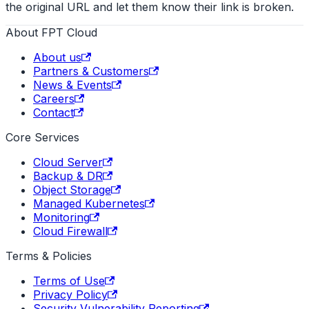
the original URL and let them know their link is broken.
About FPT Cloud
About us
Partners & Customers
News & Events
Careers
Contact
Core Services
Cloud Server
Backup & DR
Object Storage
Managed Kubernetes
Monitoring
Cloud Firewall
Terms & Policies
Terms of Use
Privacy Policy
Security Vulnerability Reporting