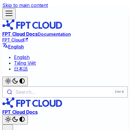
Skip to main content
FPT Cloud Docs
Documentation
FPT Cloud
English
English
Tiếng Việt
日本語
Search...
FPT Cloud Docs